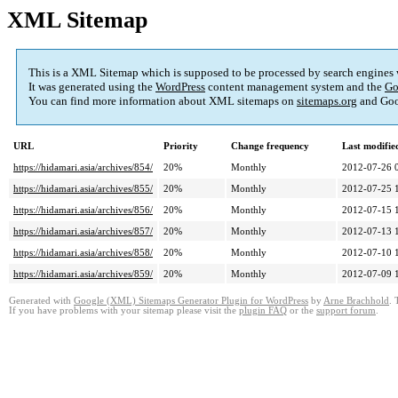
XML Sitemap
This is a XML Sitemap which is supposed to be processed by search engines
It was generated using the
WordPress
content management system and the
Go
You can find more information about XML sitemaps on
sitemaps.org
and Goo
URL
Priority
Change frequency
Last modifi
https://hidamari.asia/archives/854/
20%
Monthly
2012-07-26 
https://hidamari.asia/archives/855/
20%
Monthly
2012-07-25 
https://hidamari.asia/archives/856/
20%
Monthly
2012-07-15 
https://hidamari.asia/archives/857/
20%
Monthly
2012-07-13 
https://hidamari.asia/archives/858/
20%
Monthly
2012-07-10 
https://hidamari.asia/archives/859/
20%
Monthly
2012-07-09 
Generated with
Google (XML) Sitemaps Generator Plugin for WordPress
by
Arne Brachhold
. 
If you have problems with your sitemap please visit the
plugin FAQ
or the
support forum
.