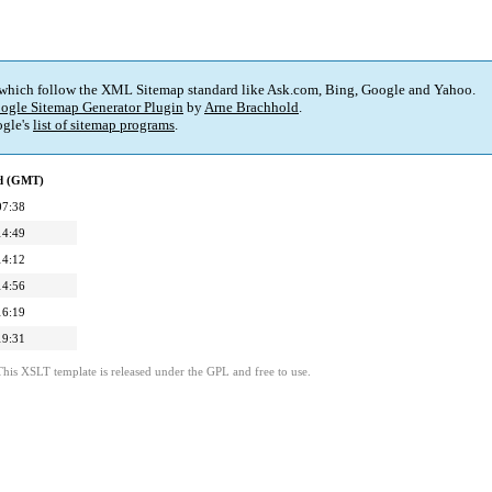
 which follow the XML Sitemap standard like Ask.com, Bing, Google and Yahoo.
ogle Sitemap Generator Plugin
by
Arne Brachhold
.
gle's
list of sitemap programs
.
ed (GMT)
07:38
14:49
14:12
14:56
16:19
19:31
This XSLT template is released under the GPL and free to use.