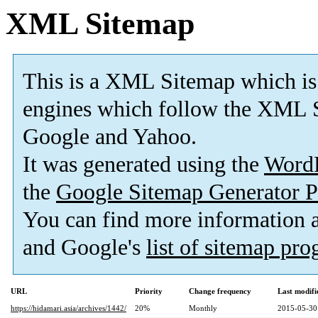
XML Sitemap
This is a XML Sitemap which is
engines which follow the XML S
Google and Yahoo.
It was generated using the
Word
the
Google Sitemap Generator P
You can find more information
and Google's
list of sitemap pr
URL
Priority
Change frequency
Last modif
https://hidamari.asia/archives/1442/
20%
Monthly
2015-05-30