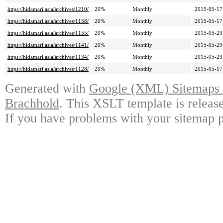
https://hidamari.asia/archives/1210/
20%
Monthly
2015-05-17
https://hidamari.asia/archives/1158/
20%
Monthly
2015-05-17
https://hidamari.asia/archives/1155/
20%
Monthly
2015-05-29
https://hidamari.asia/archives/1141/
20%
Monthly
2015-05-29
https://hidamari.asia/archives/1134/
20%
Monthly
2015-05-29
https://hidamari.asia/archives/1128/
20%
Monthly
2015-05-17
Generated with
Google (XML) Sitemaps G
Brachhold
. This XSLT template is releas
If you have problems with your sitemap p