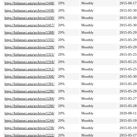
https://hidamari.asia/archives/1448/
20%
Monthly
2015-06-17
https://hidamari.asia/archives/1438/
20%
Monthly
2015-05-30
https://hidamari.asia/archives/1430/
20%
Monthly
2015-05-30
https://hidamari.asia/archives/1417/
20%
Monthly
2015-05-30
https://hidamari.asia/archives/1388/
20%
Monthly
2015-05-29
https://hidamari.asia/archives/1332/
20%
Monthly
2015-05-29
https://hidamari.asia/archives/1299/
20%
Monthly
2015-05-29
https://hidamari.asia/archives/1321/
20%
Monthly
2015-05-25
https://hidamari.asia/archives/1316/
20%
Monthly
2015-05-25
https://hidamari.asia/archives/1312/
20%
Monthly
2015-05-25
https://hidamari.asia/archives/1306/
20%
Monthly
2015-05-30
https://hidamari.asia/archives/1301/
20%
Monthly
2015-05-29
https://hidamari.asia/archives/1290/
20%
Monthly
2015-05-29
https://hidamari.asia/archives/1284/
20%
Monthly
2015-05-27
https://hidamari.asia/archives/1206/
20%
Monthly
2015-05-28
https://hidamari.asia/archives/1256/
20%
Monthly
2020-08-11
https://hidamari.asia/archives/1244/
20%
Monthly
2015-05-19
https://hidamari.asia/archives/1236/
20%
Monthly
2015-05-19
https://hidamari.asia/archives/1222/
20%
Monthly
2015-05-17